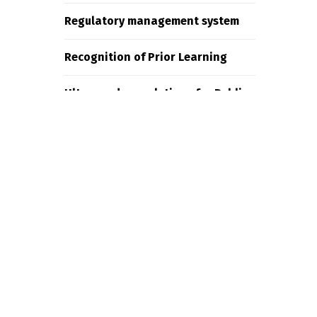
Regulatory management system
Recognition of Prior Learning
Ultra-modern solutions for Public
Employment Services
Recent Comments
g
adminspaweb
on
Ndovu Pay
James Weighell
on
Representing
all of the major tele com
companies.