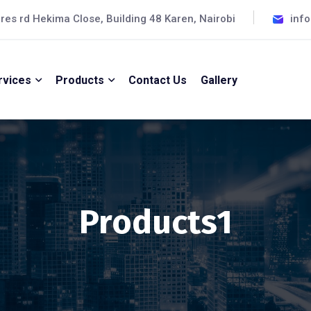
cres rd Hekima Close, Building 48 Karen, Nairobi
inf
rvices
Products
Contact Us
Gallery
Products1