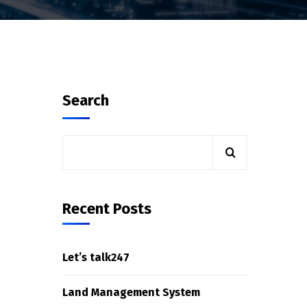
Search
Recent Posts
Let’s talk247
Land Management System