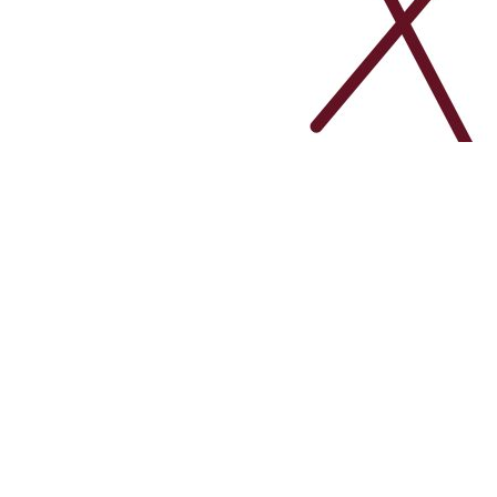
February 4, 2024
By
adminspaweb
Learning Management S
Transform your training programs with our Lear
experiences. Manage courses, track progress,
Read More