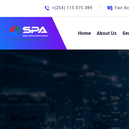
+(254) 115 075 389
Fair A
Home
About Us
Se