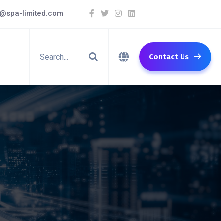
o@spa-limited.com
Contact Us