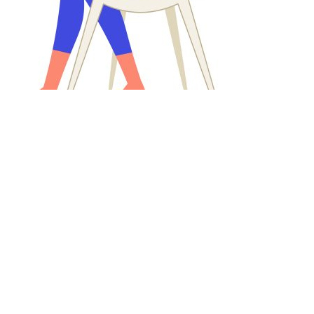
Products1
ystem
ning Management System. Deliver engaging and effective learnin
 and foster continuous employee development.