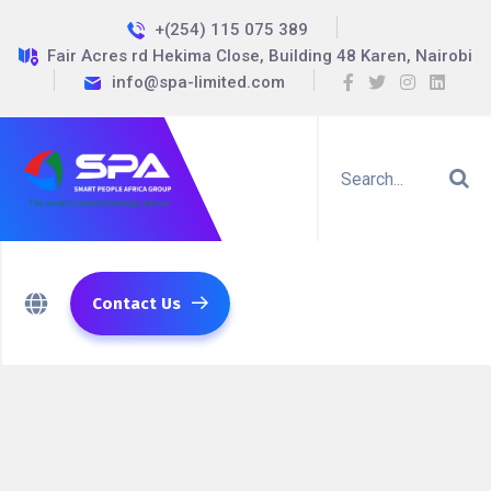
+(254) 115 075 389
Fair Acres rd Hekima Close, Building 48 Karen, Nairobi
info@spa-limited.com
Contact Us