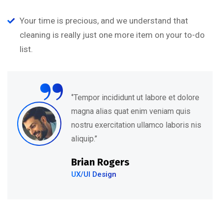
Your time is precious, and we understand that
cleaning is really just one more item on your to-do
“
list.
‘’Tempor incididunt ut labore et dolore
magna alias quat enim veniam quis
nostru exercitation ullamco laboris nis
aliquip.’’
Brian Rogers
UX/UI Design