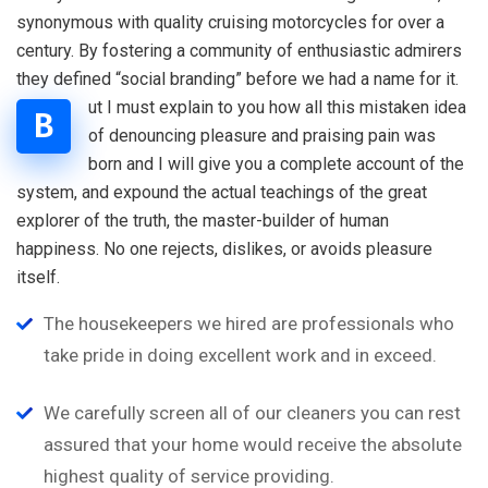
synonymous with quality cruising motorcycles for over a
century. By fostering a community of enthusiastic admirers
they defined “social branding” before we had a name for it.
ut I must explain to you how all this mistaken idea
B
of denouncing pleasure and praising pain was
born and I will give you a complete account of the
system, and expound the actual teachings of the great
explorer of the truth, the master-builder of human
happiness. No one rejects, dislikes, or avoids pleasure
itself.
The housekeepers we hired are professionals who
take pride in doing excellent work and in exceed.
We carefully screen all of our cleaners you can rest
assured that your home would receive the absolute
highest quality of service providing.