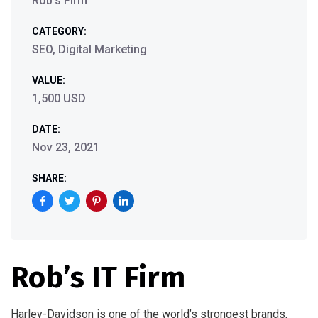
Rob’s Firm
CATEGORY:
SEO, Digital Marketing
VALUE:
1,500 USD
DATE:
Nov 23, 2021
SHARE:
Rob’s IT Firm
Harley-Davidson is one of the world’s strongest brands,