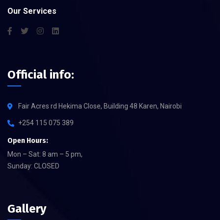
Our Services
Official info:
Fair Acres rd Hekima Close, Building 48 Karen, Nairobi
+254 115 075 389
Open Hours:
Mon – Sat: 8 am – 5 pm,
Sunday: CLOSED
Gallery