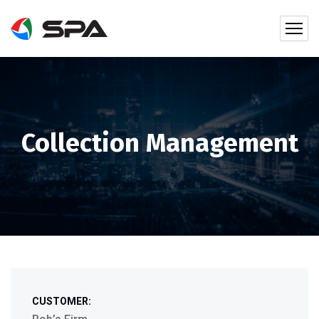
Collection Management
CUSTOMER: