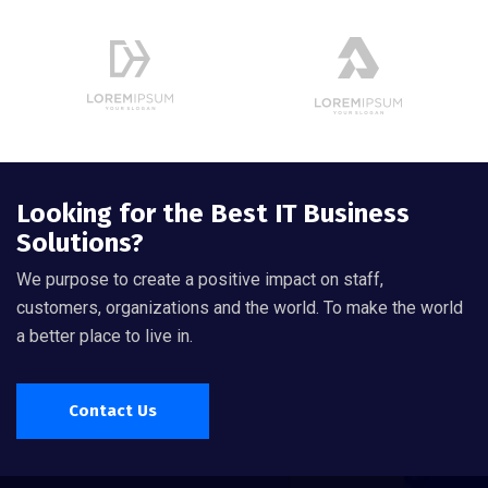
Looking for the Best IT Business
Solutions?
We purpose to create a positive impact on staff,
customers, organizations and the world. To make the world
a better place to live in.
Contact Us