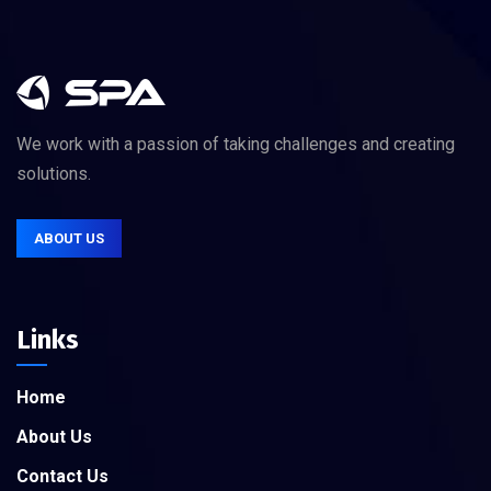
We work with a passion of taking challenges and creating
solutions.
ABOUT US
Links
Home
About Us
Contact Us