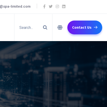
o@spa-limited.com
Contact Us