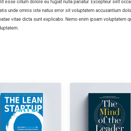
lit esse cillum dolore eu fugiat nulla pariatur. Excepteur sint occa
ciatis unde omnis iste natus error sit voluptatem accusantium d
 beatae vitae dicta sunt explicabo. Nemo enim ipsam voluptatem qui
luptatem.