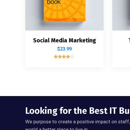
Social Media Marketing
$
23.99
Rated
4.00
out of 5
Looking for the Best IT B
We purpose to create a positive impact on staff
world a better place to live in.