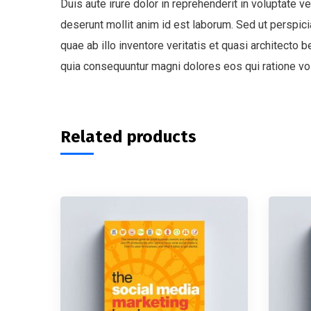
Duis aute irure dolor in reprehenderit in voluptate ve
deserunt mollit anim id est laborum. Sed ut perspi
quae ab illo inventore veritatis et quasi architecto
quia consequuntur magni dolores eos qui ratione vo
Related products