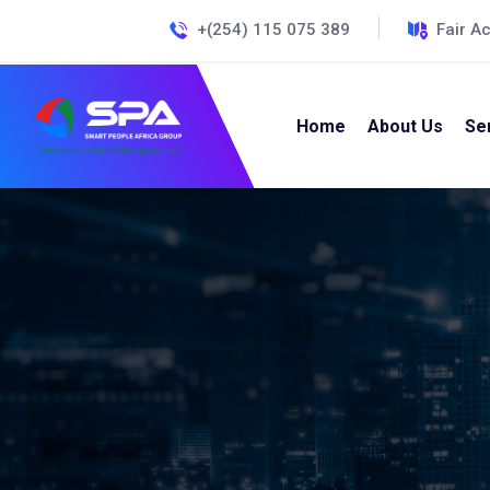
+(254) 115 075 389
Fair A
Home
About Us
Se