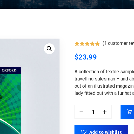
(
1
customer re
Rated
1
5.00
out of 5
$
23.99
based on
customer
rating
A collection of textile samp
travelling salesman – and abo
out of an illustrated magazi
lady fitted out with a fur hat
Add to wishlist