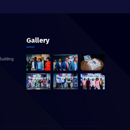
Gallery
Building