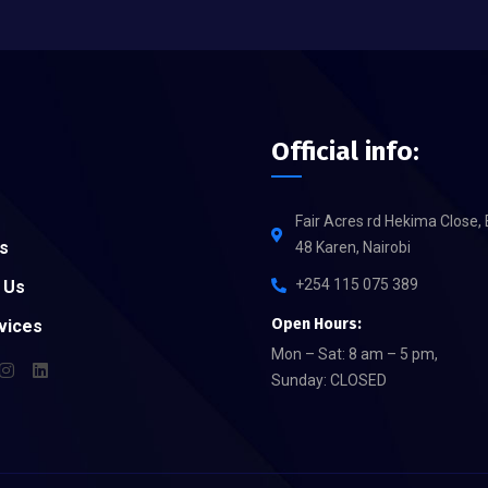
Official info:
Fair Acres rd Hekima Close, 
s
48 Karen, Nairobi
+254 115 075 389
 Us
Open Hours:
vices
Mon – Sat: 8 am – 5 pm,
Sunday: CLOSED