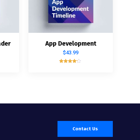
ader
App Development
$
43.99
Rated
4.00
out of 5
Contact Us