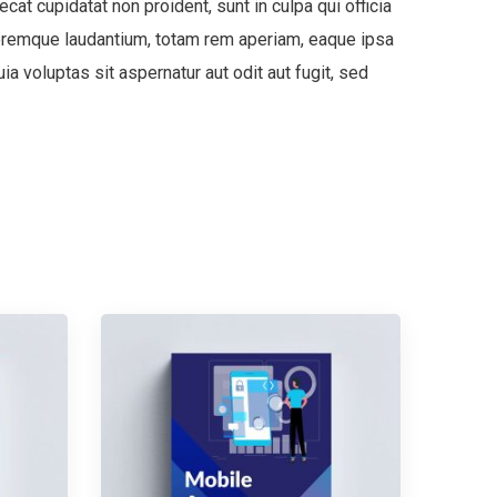
ecat cupidatat non proident, sunt in culpa qui officia
oloremque laudantium, totam rem aperiam, eaque ipsa
a voluptas sit aspernatur aut odit aut fugit, sed