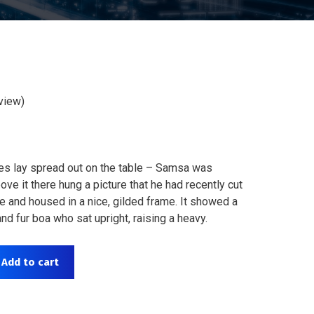
view)
les lay spread out on the table – Samsa was
ve it there hung a picture that he had recently cut
ne and housed in a nice, gilded frame. It showed a
 and fur boa who sat upright, raising a heavy.
Add to cart