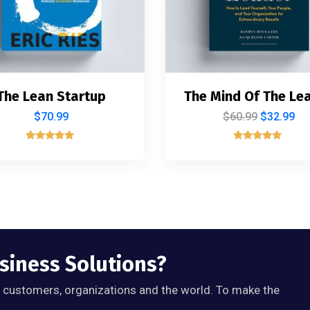
The Lean Startup
The Mind Of The Le
$
70.99
$
60.99
$
32.99
Rated
Rated
5.00
5.00
out of 5
out of 5
usiness Solutions?
, customers, organizations and the world. To make the