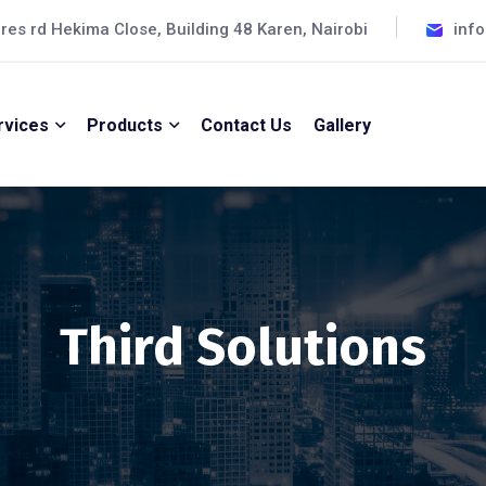
cres rd Hekima Close, Building 48 Karen, Nairobi
inf
rvices
Products
Contact Us
Gallery
Third Solutions