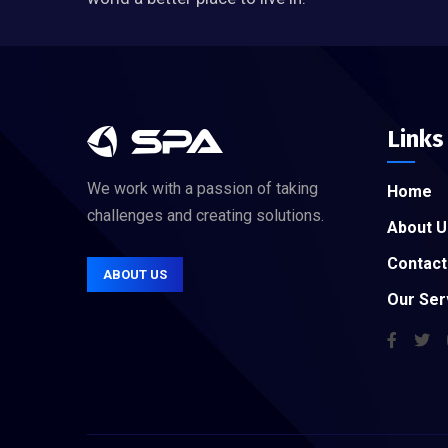
Links
We work with a passion of taking
Home
challenges and creating solutions.
About U
Contact
ABOUT US
Our Ser