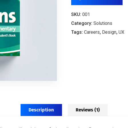
SKU:
001
Category:
Solutions
Tags:
Careers
,
Design
,
UX
Description
Reviews (1)